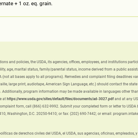
rnate + 1 oz. eq. grain.
ations and policies, the USDA, its agencies, offices, employees, and institutions par
ility, age, marital status, family/parental status, income derived from a public assistanc
A (not all bases apply to all programs). Remedies and complaint filing deadlines var
ille, large print, audiotape, American Sign Language, etc.) should contact the sta
 Additionally, program information may be made available in languages other than 
e at
https://www.usda.gov/sites/default/files/documents/ad-3027.pdf
and at any USD
 complaint form, call (866) 632-9992. Submit your completed form or letter to USDA by
9410, Washington, D.C. 20250-9410; or fax: (202) 690-7442; or email: program.inta
 políticas de derechos civiles del USDA, el USDA, sus agencias, oficinas, empleados