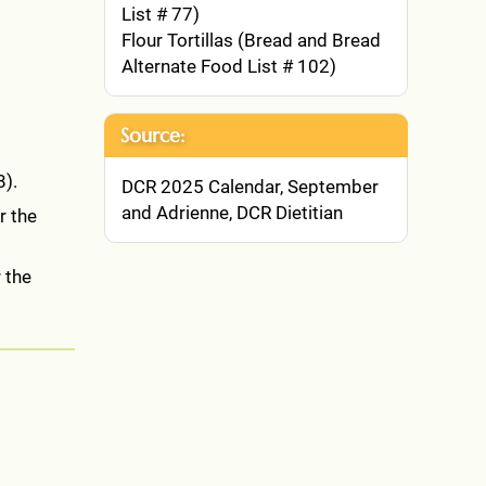
List # 77)
Flour Tortillas (Bread and Bread
Alternate Food List # 102)
Source:
8).
DCR 2025 Calendar, September
and Adrienne, DCR Dietitian
r the
 the