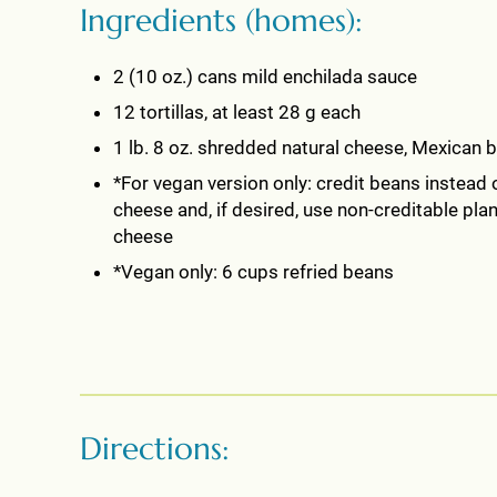
Ingredients (homes):
2 (10 oz.) cans mild enchilada sauce
12 tortillas, at least 28 g each
1 lb. 8 oz. shredded natural cheese, Mexican 
*For vegan version only: credit beans instead 
cheese and, if desired, use non-creditable pla
cheese
*Vegan only: 6 cups refried beans
Directions: