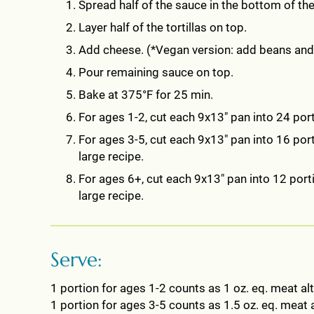
Spread half of the sauce in the bottom of the
Layer half of the tortillas on top.
Add cheese. (*Vegan version: add beans and, 
Pour remaining sauce on top.
Bake at 375°F for 25 min.
For ages 1-2, cut each 9x13" pan into 24 port
For ages 3-5, cut each 9x13" pan into 16 porti
large recipe.
For ages 6+, cut each 9x13" pan into 12 porti
large recipe.
Serve:
1 portion for ages 1-2 counts as 1 oz. eq. meat alt
1 portion for ages 3-5 counts as 1.5 oz. eq. meat a