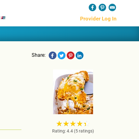
Provider Log In
Share:
Rating: 4.4 (5 ratings)