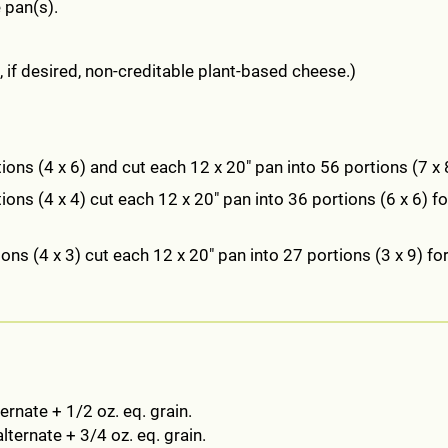
 pan(s).
if desired, non-creditable plant-based cheese.)
ions (4 x 6) and cut each 12 x 20" pan into 56 portions (7 x 
ons (4 x 4) cut each 12 x 20" pan into 36 portions (6 x 6) fo
ons (4 x 3) cut each 12 x 20" pan into 27 portions (3 x 9) for
ernate + 1/2 oz. eq. grain.
lternate + 3/4 oz. eq. grain.