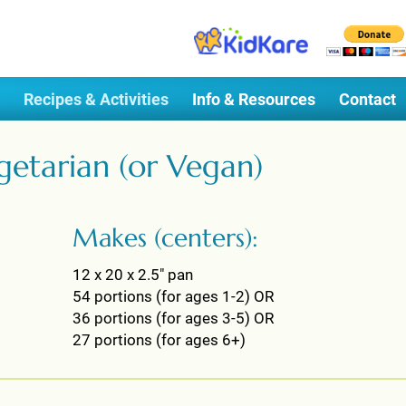
Recipes & Activities
Info & Resources
Contact
getarian (or Vegan)
Makes (centers):
12 x 20 x 2.5" pan
54 portions (for ages 1-2) OR
36 portions (for ages 3-5) OR
27 portions (for ages 6+)