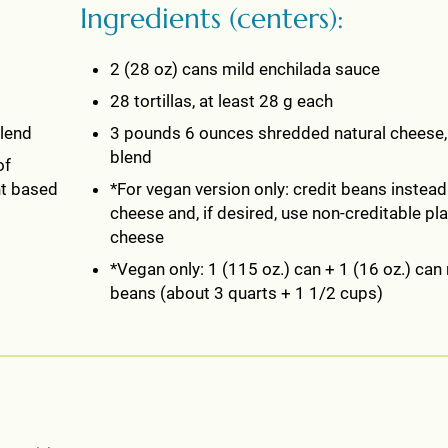
Ingredients (centers):
2 (28 oz) cans mild enchilada sauce
28 tortillas, at least 28 g each
blend
3 pounds 6 ounces shredded natural cheese
blend
of
nt based
*For vegan version only: credit beans instead
cheese and, if desired, use non-creditable pl
cheese
*Vegan only: 1 (115 oz.) can + 1 (16 oz.) can 
beans (about 3 quarts + 1 1/2 cups)