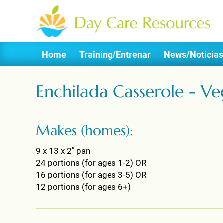
Home
Training/Entrenar
News/Noticias
Enchilada Casserole - Ve
Makes (homes):
9 x 13 x 2" pan
24 portions (for ages 1-2) OR
16 portions (for ages 3-5) OR
12 portions (for ages 6+)