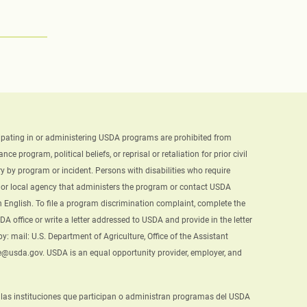
ticipating in or administering USDA programs are prohibited from
e program, political beliefs, or reprisal or retaliation for prior civil
y by program or incident. Persons with disabilities who require
te or local agency that administers the program or contact USDA
English. To file a program discrimination complaint, complete the
A office or write a letter addressed to USDA and provide in the letter
: mail: U.S. Department of Agriculture, Office of the Assistant
ke@usda.gov. USDA is an equal opportunity provider, employer, and
, y las instituciones que participan o administran programas del USDA