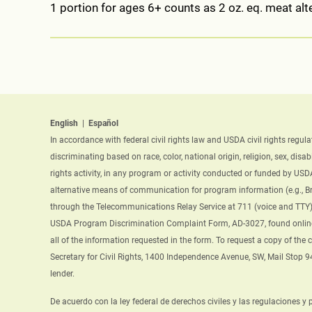
1 portion for ages 6+ counts as 2 oz. eq. meat alte
English
|
Español
In accordance with federal civil rights law and USDA civil rights regul
discriminating based on race, color, national origin, religion, sex, disab
rights activity, in any program or activity conducted or funded by USD
alternative means of communication for program information (e.g., Bra
through the Telecommunications Relay Service at 711 (voice and TTY).
USDA Program Discrimination Complaint Form, AD-3027, found onlin
all of the information requested in the form. To request a copy of the
Secretary for Civil Rights, 1400 Independence Avenue, SW, Mail Stop 
lender.
De acuerdo con la ley federal de derechos civiles y las regulaciones y