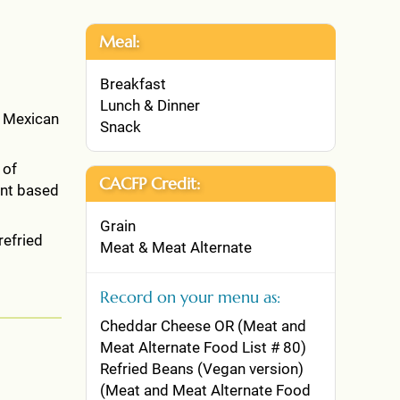
Meal:
Breakfast
Lunch & Dinner
, Mexican
Snack
 of
CACFP Credit:
ant based
Grain
refried
Meat & Meat Alternate
Record on your menu as:
Cheddar Cheese OR (Meat and
Meat Alternate Food List # 80)
Refried Beans (Vegan version)
(Meat and Meat Alternate Food